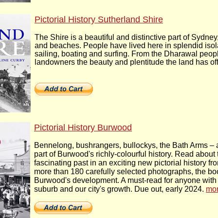
Pictorial History Sutherland Shire
The Shire is a beautiful and distinctive part of Sydn
and beaches. People have lived here in splendid isol
sailing, boating and surfing. From the Dharawal peopl
landowners the beauty and plentitude the land has off
Pictorial History Burwood
Bennelong, bushrangers, bullockys, the Bath Arms – 
part of Burwood's richly-colourful history. Read about t
fascinating past in an exciting new pictorial history 
more than 180 carefully selected photographs, the bo
Burwood's development. A must-read for anyone with an 
suburb and our city's growth. Due out, early 2024.
mo