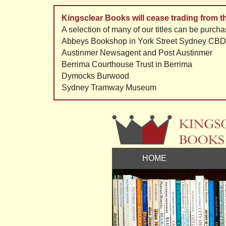
Kingsclear Books will cease trading from 
A selection of many of our titles can be purcha
Abbeys Bookshop in York Street Sydney CBD
Austinmer Newsagent and Post Austinmer
Berrima Courthouse Trust in Berrima
Dymocks Burwood
Sydney Tramway Museum
HOME