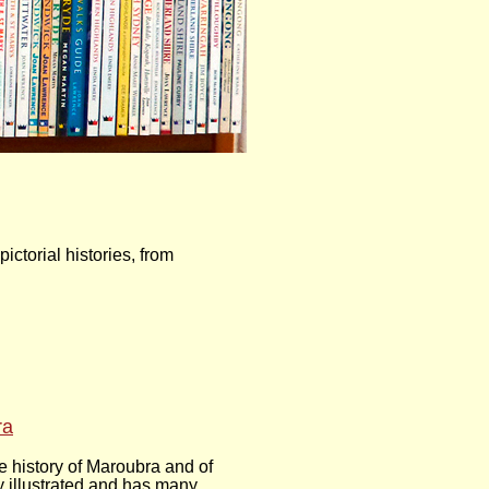
ctorial histories, from
ra
 history of Maroubra and of
y illustrated and has many