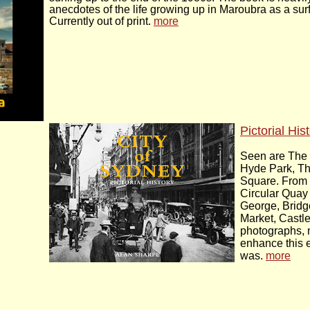
anecdotes of the life growing up in Maroubra as a surf
Currently out of print.
more
Pictorial His
Seen are The 
Hyde Park, T
Square. From
Circular Quay 
George, Bridge
Market, Castle
photographs, 
enhance this e
was.
more