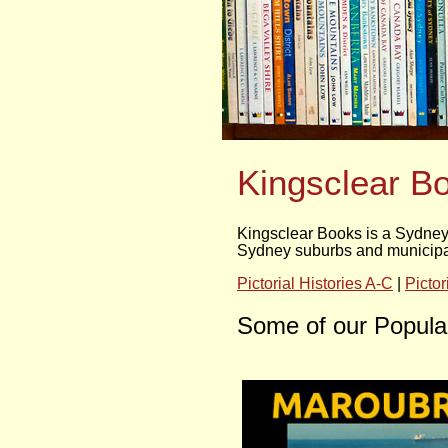
Kingsclear B
Kingsclear Books is a Sydney 
Sydney suburbs and municipali
Pictorial Histories A-C
|
Pictor
Some of our Popular