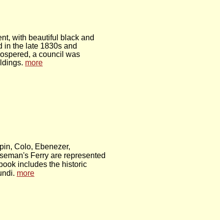
t, with beautiful black and
in the late 1830s and
prospered, a council was
ldings.
more
pin, Colo, Ebenezer,
eman's Ferry are represented
ook includes the historic
undi.
more