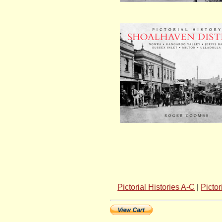
Pictorial Histories A-C
|
Pictor