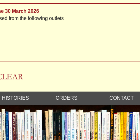
the 30 March 2026
sed from the following outlets
HISTORIES
ORDERS
CONTACT