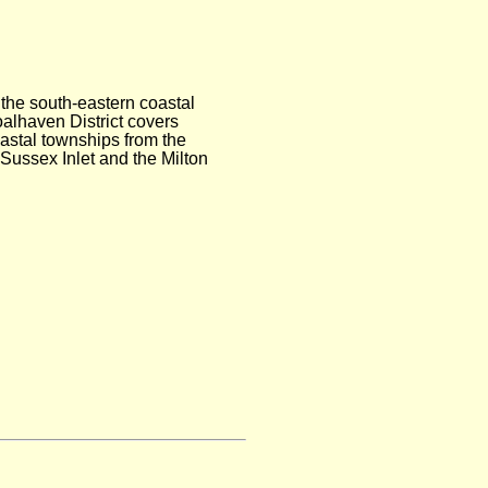
 the south-eastern coastal
alhaven District covers
astal townships from the
Sussex Inlet and the Milton