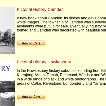
Pictorial History Camden
A new book about Camden, its history and developmen
white images. The township of Camden was surveyed 
allotments were put up for sale. Eventually industry 
formed and Camden was decorated with beautiful bui
Pictorial History Hawkesbury
In the Hawkesbury history suburbs extending from Bil
Kurrajong, Mount Tomah, Richmond, Windsor and Wis
in a wide range of black and white photographs. The b
areas of Cattai, Riverstone, Londonderry and Yarram