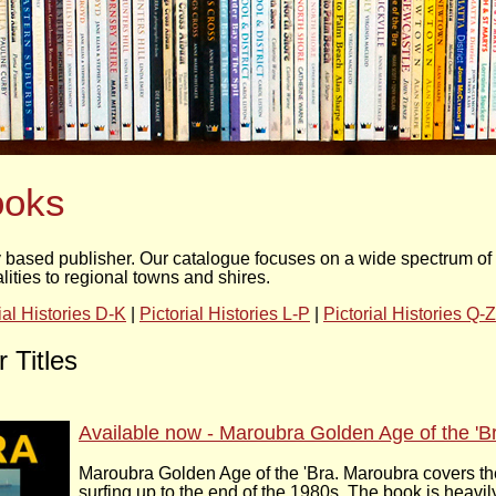
ooks
based publisher. Our catalogue focuses on a wide spectrum of pi
ties to regional towns and shires.
ial Histories D-K
|
Pictorial Histories L-P
|
Pictorial Histories Q-Z
 Titles
Available now - Maroubra Golden Age of the 'B
Maroubra Golden Age of the 'Bra. Maroubra covers the
surfing up to the end of the 1980s. The book is heavil