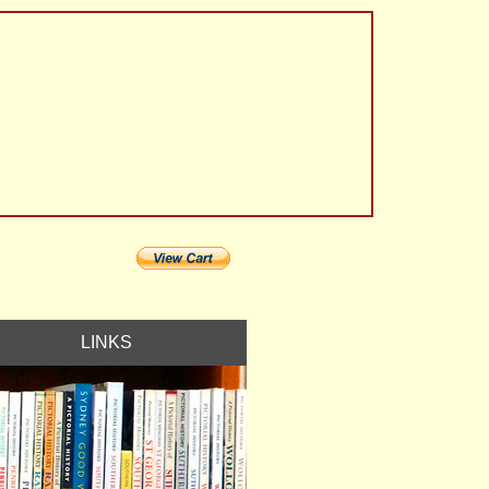
LINKS