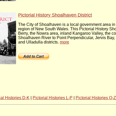
Pictorial History Shoalhaven District
The City of Shoalhaven is a local government area in
region of New South Wales. This Pictorial History Sho
Berry, the Nowra area, inland Kangaroo Valley, the co
Shoalhaven River to Point Perpendicular, Jervis Bay, 
and Ulladulla districts.
more
ial Histories D-K
|
Pictorial Histories L-P
|
Pictorial Histories Q-Z