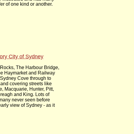
er of one kind or another.
tory City of Sydney
Rocks, The Harbour Bridge,
he Haymarket and Railway
 Sydney Cove through to
and covering streets like
, Macquarie, Hunter, Pitt,
reagh and King. Lots of
many never seen before
arly view of Sydney - as it