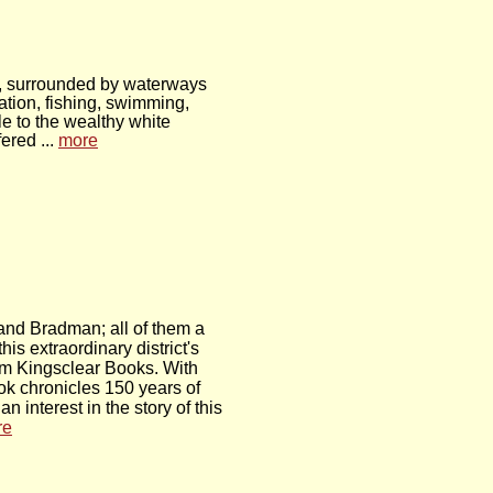
ey, surrounded by waterways
ation, fishing, swimming,
e to the wealthy white
ered ...
more
and Bradman; all of them a
his extraordinary district's
from Kingsclear Books. With
ok chronicles 150 years of
interest in the story of this
re