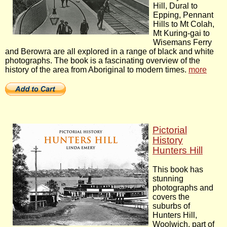
Hill, Dural to
Epping, Pennant
Hills to Mt Colah,
Mt Kuring-gai to
Wisemans Ferry
and Berowra are all explored in a range of black and white
photographs. The book is a fascinating overview of the
history of the area from Aboriginal to modern times.
more
Pictorial
History
Hunters Hill
This book has
stunning
photographs and
covers the
suburbs of
Hunters Hill,
Woolwich, part of