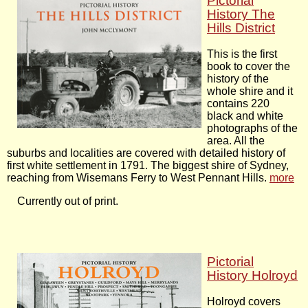
Pictorial
History The
Hills District
This is the first
book to cover the
history of the
whole shire and it
contains 220
black and white
photographs of the
area. All the
suburbs and localities are covered with detailed history of
first white settlement in 1791. The biggest shire of Sydney,
reaching from Wisemans Ferry to West Pennant Hills.
more
Currently out of print.
Pictorial
History Holroyd
Holroyd covers