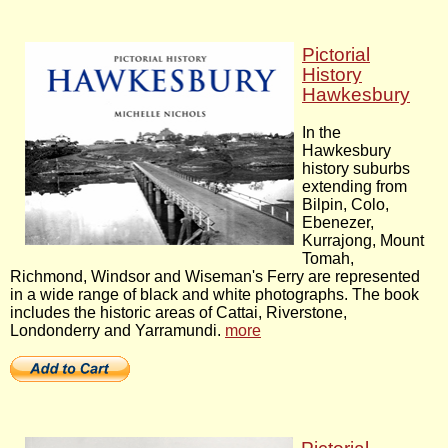
Pictorial
History
Hawkesbury
In the
Hawkesbury
history suburbs
extending from
Bilpin, Colo,
Ebenezer,
Kurrajong, Mount
Tomah,
Richmond, Windsor and Wiseman's Ferry are represented
in a wide range of black and white photographs. The book
includes the historic areas of Cattai, Riverstone,
Londonderry and Yarramundi.
more