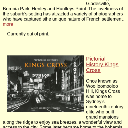
Gladesville,
Boronia Park, Henley and Huntleys Point. The loveliness of
the suburb's setting has attracted a variety of photographers
who have captured sthe unique nature of French settlement.
more
Currently out of print.
Pictorial
History Kings
Cross
Once known as
Woolloomooloo
Hill, Kings Cross
was home to
Sydney's
nineteenth century
elite who built
grand mansions
along the ridge to enjoy sea breezes, a wonderful view and
access to the city. Some later became home to the bohemia