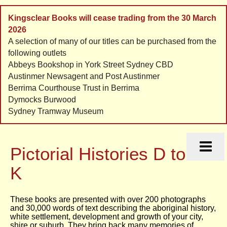
Kingsclear Books will cease trading from the 30 March
2026
A selection of many of our titles can be purchased from the
following outlets
Abbeys Bookshop in York Street Sydney CBD
Austinmer Newsagent and Post Austinmer
Berrima Courthouse Trust in Berrima
Dymocks Burwood
Sydney Tramway Museum
HOME
HISTORIES
Pictorial Histories D to
ORDERS
CONTACT
K
LINKS
These books are presented with over 200 photographs
and 30,000 words of text describing the aboriginal history,
white settlement, development and growth of your city,
shire or suburb. They bring back many memories of