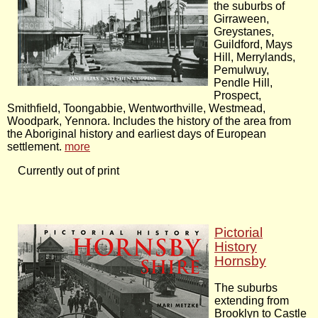
the suburbs of
Girraween,
Greystanes,
Guildford, Mays
Hill, Merrylands,
Pemulwuy,
Pendle Hill,
Prospect,
Smithfield, Toongabbie, Wentworthville, Westmead,
Woodpark, Yennora. Includes the history of the area from
the Aboriginal history and earliest days of European
settlement.
more
Currently out of print
Pictorial
History
Hornsby
The suburbs
extending from
Brooklyn to Castle