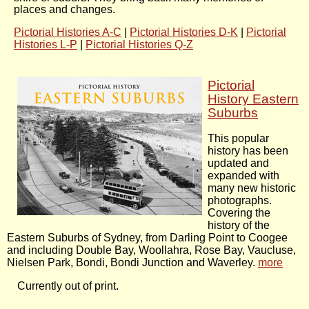
places and changes.
Pictorial Histories A-C
|
Pictorial Histories D-K
|
Pictorial
Histories L-P
|
Pictorial Histories Q-Z
Pictorial
History Eastern
Suburbs
This popular
history has been
updated and
expanded with
many new historic
photographs.
Covering the
history of the
Eastern Suburbs of Sydney, from Darling Point to Coogee
and including Double Bay, Woollahra, Rose Bay, Vaucluse,
Nielsen Park, Bondi, Bondi Junction and Waverley.
more
Currently out of print.